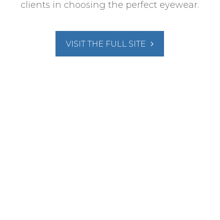
clients in choosing the perfect eyewear.
VISIT THE FULL SITE