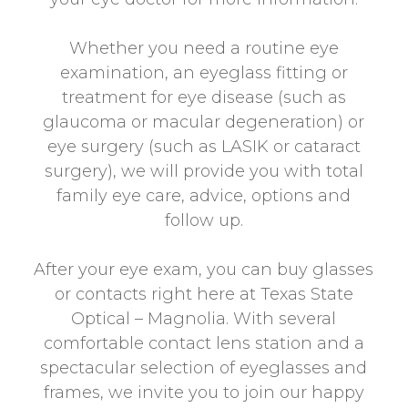
Whether you need a routine eye
examination, an eyeglass fitting or
treatment for eye disease (such as
glaucoma or macular degeneration) or
eye surgery (such as LASIK or cataract
surgery), we will provide you with total
family eye care, advice, options and
follow up.
After your eye exam, you can buy glasses
or contacts right here at Texas State
Optical – Magnolia. With several
comfortable contact lens station and a
spectacular selection of eyeglasses and
frames, we invite you to join our happy