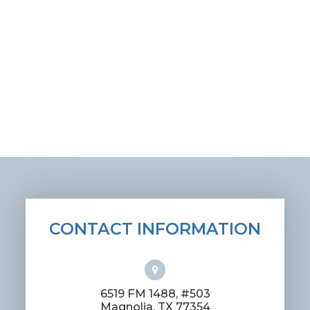
CONTACT INFORMATION
6519 FM 1488, #503
​​​​​​​Magnolia, TX 77354