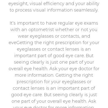
eyesight, visual efficiency and your ability
to process visual information seamlessly.
It’s important to have regular eye exams
with an optometrist whether or not you
wear eyeglasses or contacts, and
eveGetting the right prescription for your
eyeglasses or contact lenses is an
important part of good eye care. But
seeing clearly is just one part of your
overall eye health. Ask your eye doctor for
more information. Getting the right
prescription for your eyeglasses or
contact lenses is an important part of
good eye care. But seeing clearly is just
one part of your overall eye health. Ask
your eye doctor for more information.