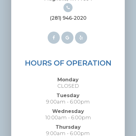
(281) 946-2020
HOURS OF OPERATION
Monday
CLOSED
Tuesday
9:00am - 6:00pm
Wednesday
10:00am - 6:00pm
Thursday
9:00am - 6:00pm