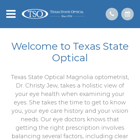
Welcome to Texas State
Optical
Texas State Optical Magnolia optometrist,
Dr. Christy Jew, takes a holistic view of
your eye health when examining your
eyes. She takes the time to get to know
you, your eye care history and your vision
needs. Our eye doctors knows that
getting the right prescription involves
balancing several factors, including clear