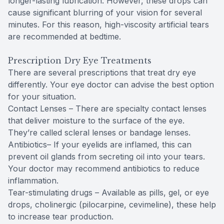
longer-lasting lubrication. However, these drops can
cause significant blurring of your vision for several
minutes. For this reason, high-viscosity artificial tears
are recommended at bedtime.
Prescription Dry Eye Treatments
There are several prescriptions that treat dry eye
differently. Your eye doctor can advise the best option
for your situation.
Contact Lenses – There are specialty contact lenses
that deliver moisture to the surface of the eye.
They’re called scleral lenses or bandage lenses.
Antibiotics– If your eyelids are inflamed, this can
prevent oil glands from secreting oil into your tears.
Your doctor may recommend antibiotics to reduce
inflammation.
Tear-stimulating drugs – Available as pills, gel, or eye
drops, cholinergic (pilocarpine, cevimeline), these help
to increase tear production.