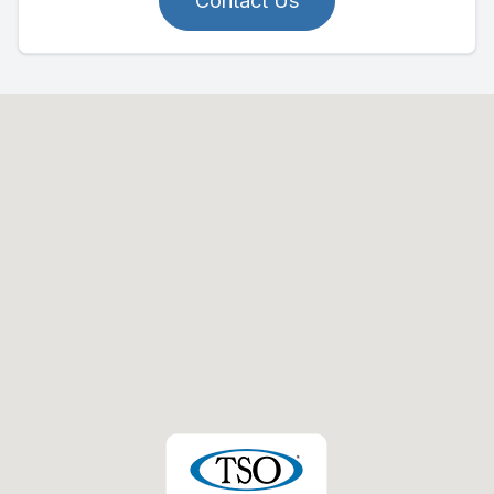
Contact Us