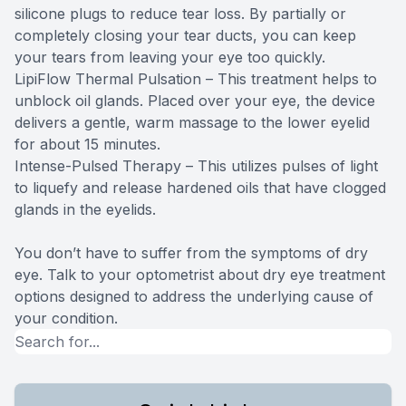
silicone plugs to reduce tear loss. By partially or
completely closing your tear ducts, you can keep
your tears from leaving your eye too quickly.
LipiFlow Thermal Pulsation – This treatment helps to
unblock oil glands. Placed over your eye, the device
delivers a gentle, warm massage to the lower eyelid
for about 15 minutes.
Intense-Pulsed Therapy – This utilizes pulses of light
to liquefy and release hardened oils that have clogged
glands in the eyelids.
You don’t have to suffer from the symptoms of dry
eye. Talk to your optometrist about dry eye treatment
options designed to address the underlying cause of
your condition.