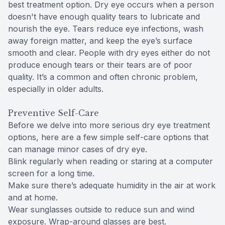
best treatment option. Dry eye occurs when a person
doesn't have enough quality tears to lubricate and
nourish the eye. Tears reduce eye infections, wash
away foreign matter, and keep the eye’s surface
smooth and clear. People with dry eyes either do not
produce enough tears or their tears are of poor
quality. It’s a common and often chronic problem,
especially in older adults.
Preventive Self-Care
Before we delve into more serious dry eye treatment
options, here are a few simple self-care options that
can manage minor cases of dry eye.
Blink regularly when reading or staring at a computer
screen for a long time.
Make sure there’s adequate humidity in the air at work
and at home.
Wear sunglasses outside to reduce sun and wind
exposure. Wrap-around glasses are best.