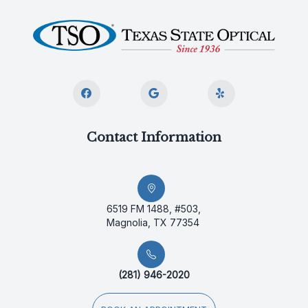
Contact Information
6519 FM 1488, #503,
Magnolia, TX 77354
(281) 946-2020