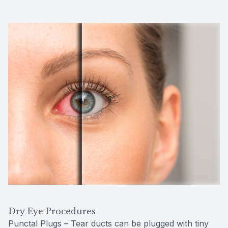
Dry Eye Procedures
Punctal Plugs – Tear ducts can be plugged with tiny