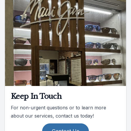
Keep In Touch
For non-urgent questions or to learn more
about our services, contact us today!