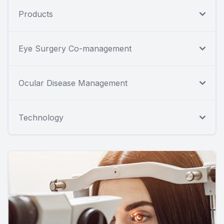
Products
Eye Surgery Co-management
Ocular Disease Management
Technology