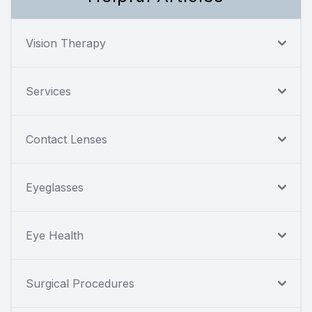
Vision Therapy
Services
Contact Lenses
Eyeglasses
Eye Health
Surgical Procedures