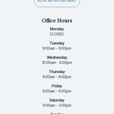
BOOK AN APPOINTMENT
Office Hours
Monday
CLOSED
Tuesday
9:00am - 6:00pm
Wednesday
10:00am - 6:00pm
Thursday
9:00am - 6:00pm
Friday
9:00am - 6:00pm
Saturday
9:00am - 2:00pm