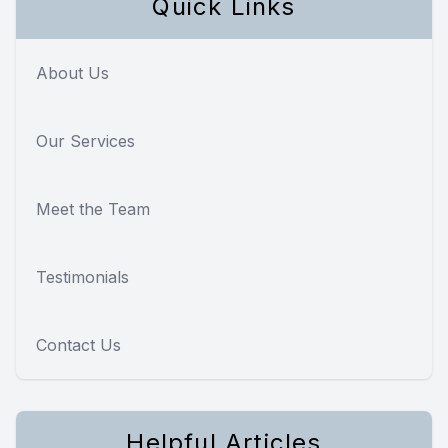
Quick Links
About Us
Our Services
Meet the Team
Testimonials
Contact Us
Helpful Articles