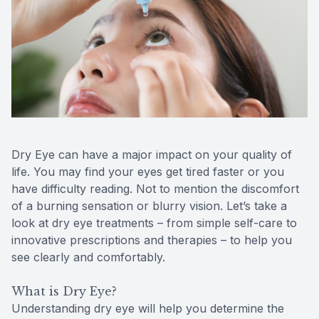
Reviews
Contact Us
Dry Eye can have a major impact on your quality of
life. You may find your eyes get tired faster or you
have difficulty reading. Not to mention the discomfort
of a burning sensation or blurry vision. Let’s take a
look at dry eye treatments – from simple self-care to
innovative prescriptions and therapies – to help you
see clearly and comfortably.
What is Dry Eye?
Understanding dry eye will help you determine the