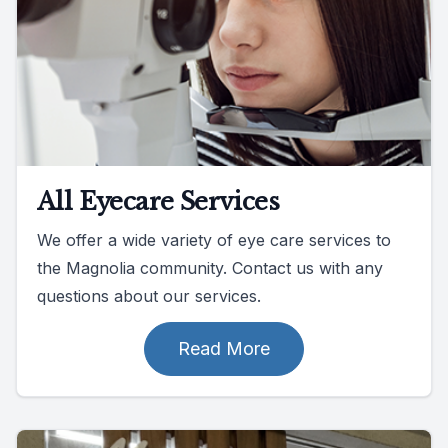
All Eyecare Services
We offer a wide variety of eye care services to
the Magnolia community. Contact us with any
questions about our services.
Read More