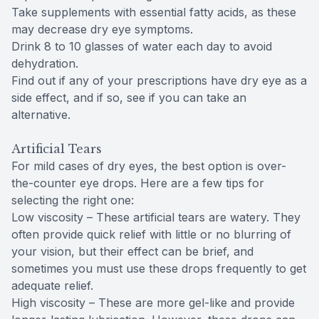
Take supplements with essential fatty acids, as these
may decrease dry eye symptoms.
Drink 8 to 10 glasses of water each day to avoid
dehydration.
Find out if any of your prescriptions have dry eye as a
side effect, and if so, see if you can take an
alternative.
Artificial Tears
For mild cases of dry eyes, the best option is over-
the-counter eye drops. Here are a few tips for
selecting the right one:
Low viscosity – These artificial tears are watery. They
often provide quick relief with little or no blurring of
your vision, but their effect can be brief, and
sometimes you must use these drops frequently to get
adequate relief.
High viscosity – These are more gel-like and provide