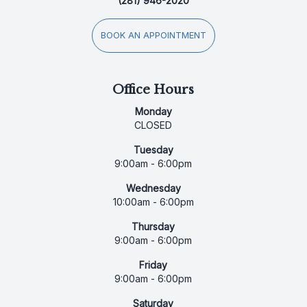
(281) 946-2020
BOOK AN APPOINTMENT
Office Hours
Monday
CLOSED
Tuesday
9:00am - 6:00pm
Wednesday
10:00am - 6:00pm
Thursday
9:00am - 6:00pm
Friday
9:00am - 6:00pm
Saturday