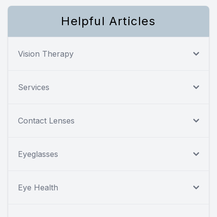
Helpful Articles
Vision Therapy
Services
Contact Lenses
Eyeglasses
Eye Health