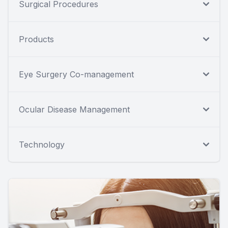
Surgical Procedures
Products
Eye Surgery Co-management
Ocular Disease Management
Technology