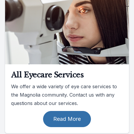
All Eyecare Services
We offer a wide variety of eye care services to
the Magnolia community. Contact us with any
questions about our services.
Read More