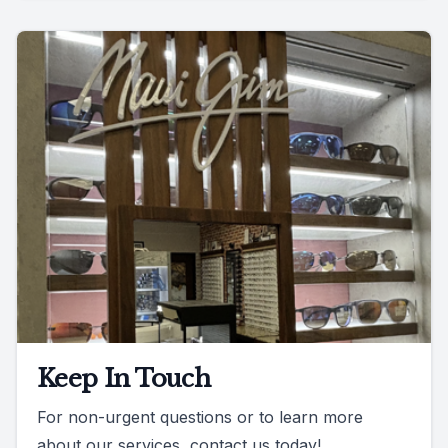
Keep In Touch
For non-urgent questions or to learn more
about our services, contact us today!