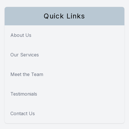
Quick Links
About Us
Our Services
Meet the Team
Testimonials
Contact Us