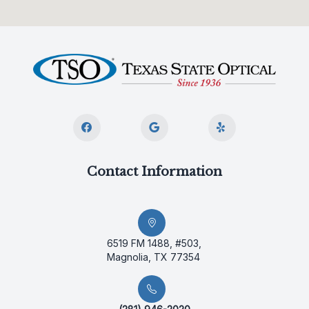
Contact Information
6519 FM 1488, #503,
Magnolia, TX 77354