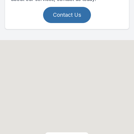
Contact Us