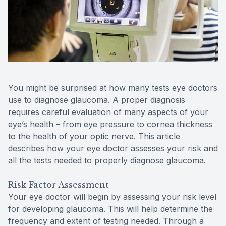
Reviews
Contact Us
You might be surprised at how many tests eye doctors
use to diagnose glaucoma. A proper diagnosis
requires careful evaluation of many aspects of your
eye’s health – from eye pressure to cornea thickness
to the health of your optic nerve. This article
describes how your eye doctor assesses your risk and
all the tests needed to properly diagnose glaucoma.
Risk Factor Assessment
Your eye doctor will begin by assessing your risk level
for developing glaucoma. This will help determine the
frequency and extent of testing needed. Through a