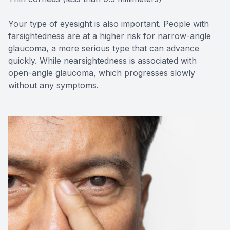
Your type of eyesight is also important. People with
farsightedness are at a higher risk for narrow-angle
glaucoma, a more serious type that can advance
quickly. While nearsightedness is associated with
open-angle glaucoma, which progresses slowly
without any symptoms.