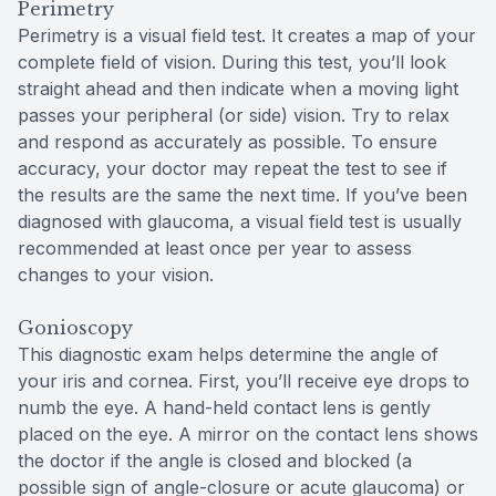
Perimetry
Perimetry is a visual field test. It creates a map of your
complete field of vision. During this test, you’ll look
straight ahead and then indicate when a moving light
passes your peripheral (or side) vision. Try to relax
and respond as accurately as possible. To ensure
accuracy, your doctor may repeat the test to see if
the results are the same the next time. If you’ve been
diagnosed with glaucoma, a visual field test is usually
recommended at least once per year to assess
changes to your vision.
Gonioscopy
This diagnostic exam helps determine the angle of
your iris and cornea. First, you’ll receive eye drops to
numb the eye. A hand-held contact lens is gently
placed on the eye. A mirror on the contact lens shows
the doctor if the angle is closed and blocked (a
possible sign of angle-closure or acute glaucoma) or