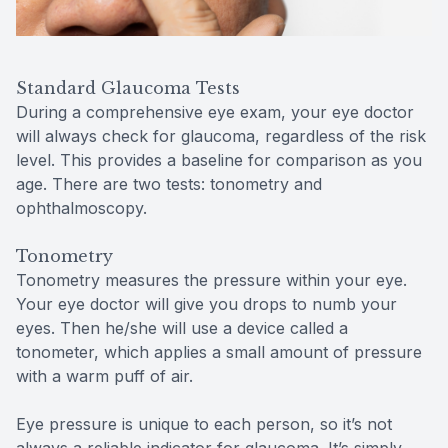
Standard Glaucoma Tests
During a comprehensive eye exam, your eye doctor
will always check for glaucoma, regardless of the risk
level. This provides a baseline for comparison as you
age. There are two tests: tonometry and
ophthalmoscopy.
Tonometry
Tonometry measures the pressure within your eye.
Your eye doctor will give you drops to numb your
eyes. Then he/she will use a device called a
tonometer, which applies a small amount of pressure
with a warm puff of air.
Eye pressure is unique to each person, so it’s not