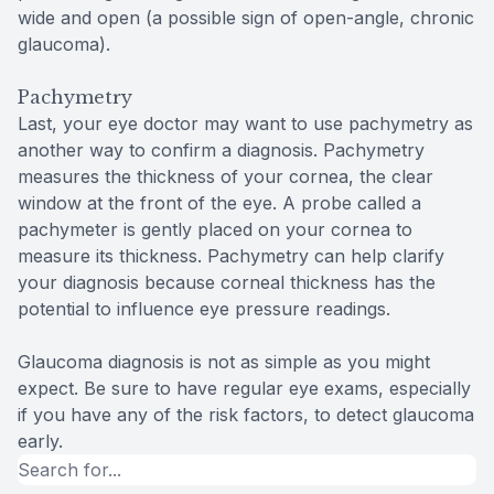
wide and open (a possible sign of open-angle, chronic
glaucoma).
Pachymetry
Last, your eye doctor may want to use pachymetry as
another way to confirm a diagnosis. Pachymetry
measures the thickness of your cornea, the clear
window at the front of the eye. A probe called a
pachymeter is gently placed on your cornea to
measure its thickness. Pachymetry can help clarify
your diagnosis because corneal thickness has the
potential to influence eye pressure readings.
Glaucoma diagnosis is not as simple as you might
expect. Be sure to have regular eye exams, especially
if you have any of the risk factors, to detect glaucoma
early.