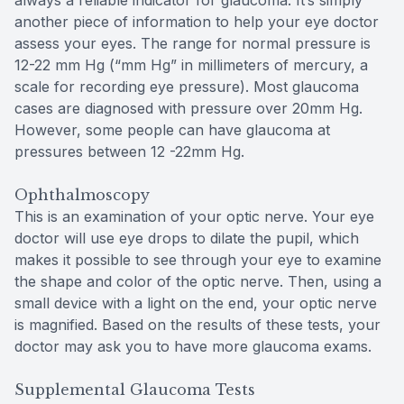
always a reliable indicator for glaucoma. It’s simply
another piece of information to help your eye doctor
assess your eyes. The range for normal pressure is
12-22 mm Hg (“mm Hg” in millimeters of mercury, a
scale for recording eye pressure). Most glaucoma
cases are diagnosed with pressure over 20mm Hg.
However, some people can have glaucoma at
pressures between 12 -22mm Hg.
Ophthalmoscopy
This is an examination of your optic nerve. Your eye
doctor will use eye drops to dilate the pupil, which
makes it possible to see through your eye to examine
the shape and color of the optic nerve. Then, using a
small device with a light on the end, your optic nerve
is magnified. Based on the results of these tests, your
doctor may ask you to have more glaucoma exams.
Supplemental Glaucoma Tests