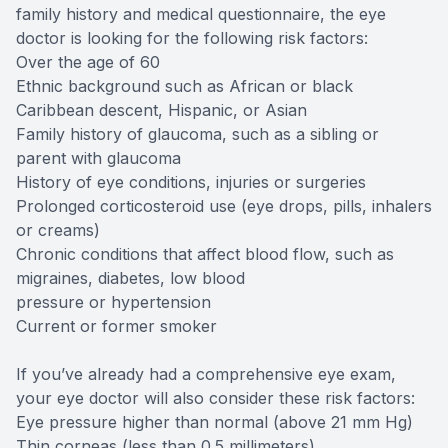
family history and medical questionnaire, the eye
doctor is looking for the following risk factors:
Over the age of 60
Ethnic background such as African or black
Caribbean descent, Hispanic, or Asian
Family history of glaucoma, such as a sibling or
parent with glaucoma
History of eye conditions, injuries or surgeries
Prolonged corticosteroid use (eye drops, pills, inhalers
or creams)
Chronic conditions that affect blood flow, such as
migraines, diabetes, low blood
pressure or hypertension
Current or former smoker
If you’ve already had a comprehensive eye exam,
your eye doctor will also consider these risk factors:
Eye pressure higher than normal (above 21 mm Hg)
Thin corneas (less than 0.5 millimeters)