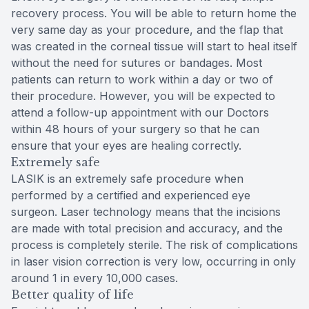
recovery process. You will be able to return home the
very same day as your procedure, and the flap that
was created in the corneal tissue will start to heal itself
without the need for sutures or bandages. Most
patients can return to work within a day or two of
their procedure. However, you will be expected to
attend a follow-up appointment with our Doctors
within 48 hours of your surgery so that he can
ensure that your eyes are healing correctly.
Extremely safe
LASIK is an extremely safe procedure when
performed by a certified and experienced eye
surgeon. Laser technology means that the incisions
are made with total precision and accuracy, and the
process is completely sterile. The risk of complications
in laser vision correction is very low, occurring in only
around 1 in every 10,000 cases.
Better quality of life