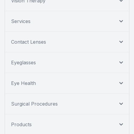
Vision Therapy
Services
Contact Lenses
Eyeglasses
Eye Health
Surgical Procedures
Products