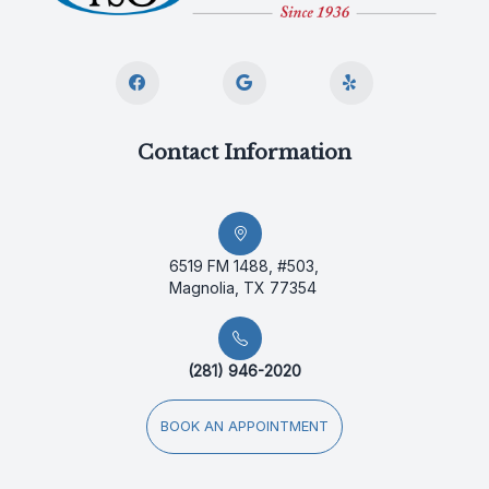
Contact Information
6519 FM 1488, #503,
Magnolia, TX 77354
(281) 946-2020
BOOK AN APPOINTMENT