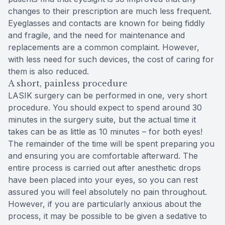
changes to their prescription are much less frequent.
Eyeglasses and contacts are known for being fiddly
and fragile, and the need for maintenance and
replacements are a common complaint. However,
with less need for such devices, the cost of caring for
them is also reduced.
A short, painless procedure
LASIK surgery can be performed in one, very short
procedure. You should expect to spend around 30
minutes in the surgery suite, but the actual time it
takes can be as little as 10 minutes – for both eyes!
The remainder of the time will be spent preparing you
and ensuring you are comfortable afterward. The
entire process is carried out after anesthetic drops
have been placed into your eyes, so you can rest
assured you will feel absolutely no pain throughout.
However, if you are particularly anxious about the
process, it may be possible to be given a sedative to