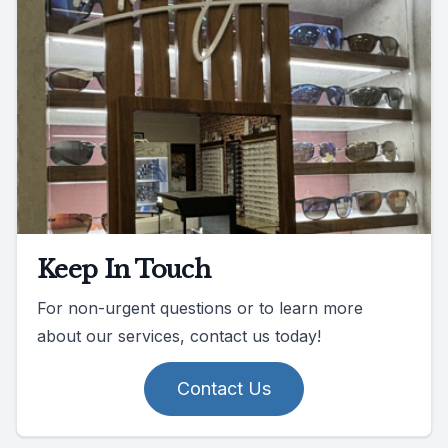
Keep In Touch
For non-urgent questions or to learn more
about our services, contact us today!
Contact Us