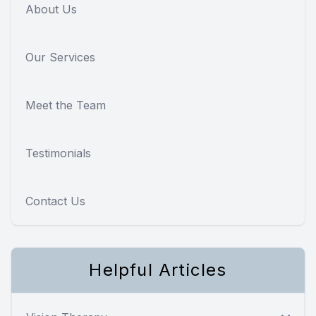
About Us
Our Services
Meet the Team
Testimonials
Contact Us
Helpful Articles