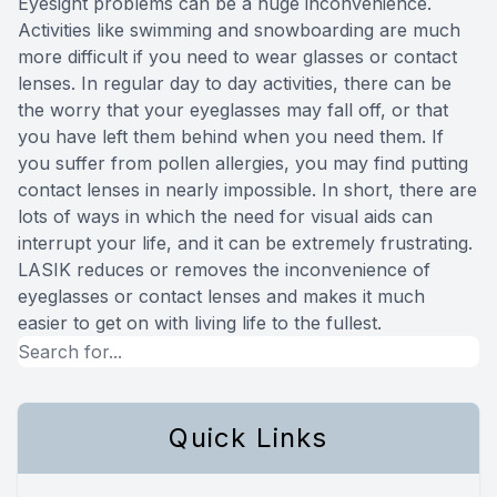
Eyesight problems can be a huge inconvenience.
Activities like swimming and snowboarding are much
more difficult if you need to wear glasses or contact
lenses. In regular day to day activities, there can be
the worry that your eyeglasses may fall off, or that
you have left them behind when you need them. If
you suffer from pollen allergies, you may find putting
contact lenses in nearly impossible. In short, there are
lots of ways in which the need for visual aids can
interrupt your life, and it can be extremely frustrating.
LASIK reduces or removes the inconvenience of
eyeglasses or contact lenses and makes it much
easier to get on with living life to the fullest.
Quick Links