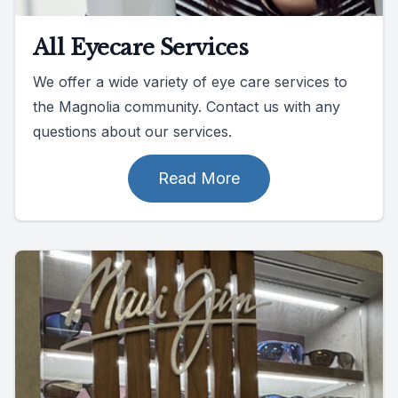
All Eyecare Services
We offer a wide variety of eye care services to
the Magnolia community. Contact us with any
questions about our services.
Read More