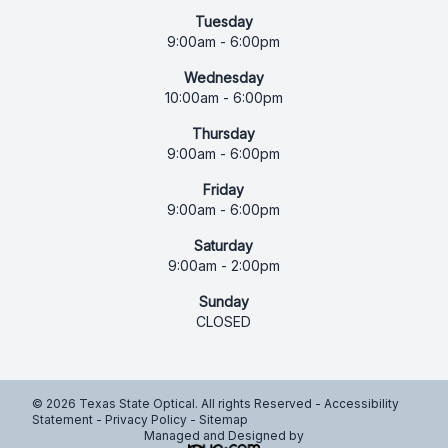
Tuesday
9:00am - 6:00pm
Wednesday
10:00am - 6:00pm
Thursday
9:00am - 6:00pm
Friday
9:00am - 6:00pm
Saturday
9:00am - 2:00pm
Sunday
CLOSED
© 2026 Texas State Optical. All rights Reserved -
Accessibility
Statement
-
Privacy Policy
-
Sitemap
Managed and Designed by