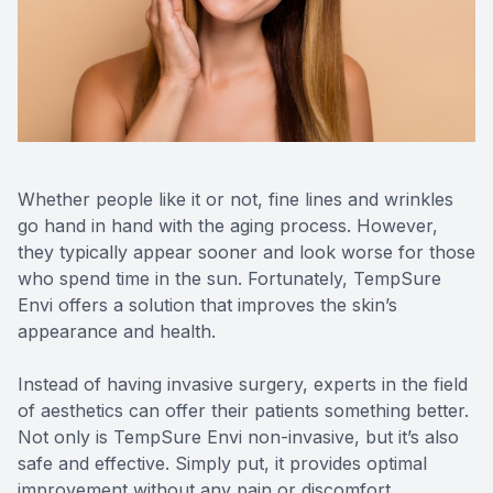
Reviews
Contact Us
Whether people like it or not, fine lines and wrinkles
go hand in hand with the aging process. However,
they typically appear sooner and look worse for those
who spend time in the sun. Fortunately, TempSure
Envi offers a solution that improves the skin’s
appearance and health.
Instead of having invasive surgery, experts in the field
of aesthetics can offer their patients something better.
Not only is TempSure Envi non-invasive, but it’s also
safe and effective. Simply put, it provides optimal
improvement without any pain or discomfort.