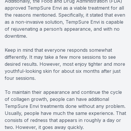
Additionally, the Food and Drug Administration (FDA)
approved TempSure Envi as a viable treatment for all
the reasons mentioned. Specifically, it stated that even
as a non-invasive solution, TempSure Envi is capable
of rejuvenating a person’s appearance, and with no
downtime.
Keep in mind that everyone responds somewhat
differently. It may take a few more sessions to see
desired results. However, most enjoy tighter and more
youthful-looking skin for about six months after just
four sessions.
To maintain their appearance and continue the cycle
of collagen growth, people can have additional
TempSure Envi treatments done without any problem.
Usually, people have much the same experience. That
consists of redness that appears in roughly a day or
two. However, it goes away quickly.