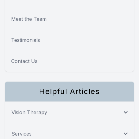
Meet the Team
Testimonials
Contact Us
Helpful Articles
Vision Therapy
Services