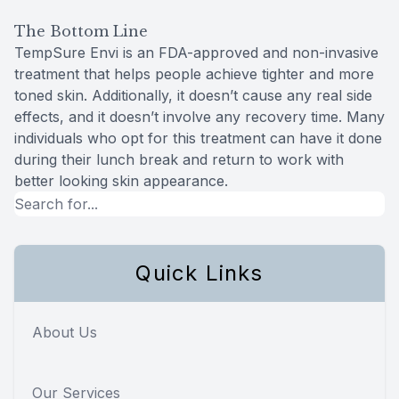
The Bottom Line
TempSure Envi is an FDA-approved and non-invasive
treatment that helps people achieve tighter and more
toned skin. Additionally, it doesn’t cause any real side
effects, and it doesn’t involve any recovery time. Many
individuals who opt for this treatment can have it done
during their lunch break and return to work with
better looking skin appearance.
Quick Links
About Us
Our Services