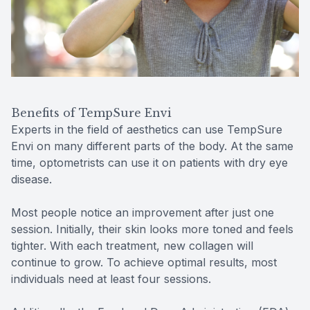
Benefits of TempSure Envi
Experts in the field of aesthetics can use TempSure
Envi on many different parts of the body. At the same
time, optometrists can use it on patients with dry eye
disease.
Most people notice an improvement after just one
session. Initially, their skin looks more toned and feels
tighter. With each treatment, new collagen will
continue to grow. To achieve optimal results, most
individuals need at least four sessions.