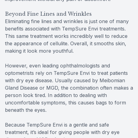
Beyond Fine Lines and Wrinkles
Eliminating fine lines and wrinkles is just one of many
benefits associated with TempSure Envi treatments.
This same treatment works incredibly well to reduce
the appearance of cellulite. Overall, it smooths skin,
making it look more youthful.
However, even leading ophthalmologists and
optometrists rely on TempSure Envi to treat patients
with dry eye disease. Usually caused by Meibomian
Gland Disease or MGD, the combination often makes a
person look tired. In addition to dealing with
uncomfortable symptoms, this causes bags to form
beneath the eyes.
Because TempSure Envi is a gentle and safe
treatment, it’s ideal for giving people with dry eye