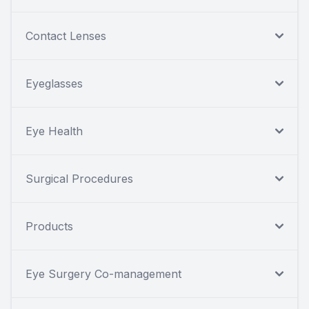
Contact Lenses
Eyeglasses
Eye Health
Surgical Procedures
Products
Eye Surgery Co-management