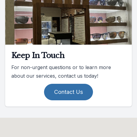
Keep In Touch
For non-urgent questions or to learn more
about our services, contact us today!
Contact Us