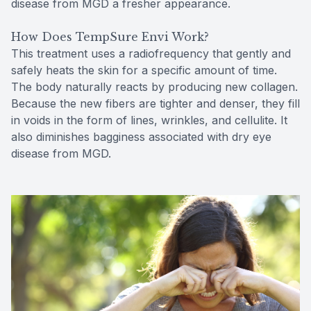
disease from MGD a fresher appearance.
How Does TempSure Envi Work?
This treatment uses a radiofrequency that gently and
safely heats the skin for a specific amount of time.
The body naturally reacts by producing new collagen.
Because the new fibers are tighter and denser, they fill
in voids in the form of lines, wrinkles, and cellulite. It
also diminishes bagginess associated with dry eye
disease from MGD.