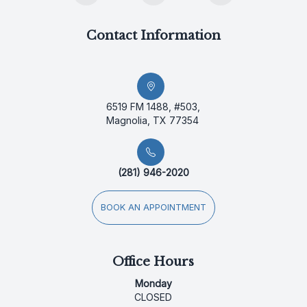
Contact Information
6519 FM 1488, #503,
Magnolia, TX 77354
(281) 946-2020
BOOK AN APPOINTMENT
Office Hours
Monday
CLOSED