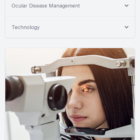
Ocular Disease Management
Technology