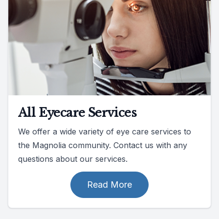
All Eyecare Services
We offer a wide variety of eye care services to
the Magnolia community. Contact us with any
questions about our services.
Read More