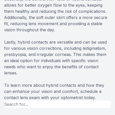
allows for better oxygen flow to the eyes, keeping
them healthy and reducing the risk of complications.
Additionally, the soft outer skirt offers a more secure
fit, reducing lens movement and providing a stable
vision throughout the day.
Lastly, hybrid contacts are versatile and can be used
for various vision corrections, including astigmatism,
presbyopia, and irregular corneas. This makes them
an ideal option for individuals with specific vision
needs who want to enjoy the benefits of contact
lenses.
To learn more about hybrid contacts and how they
can enhance your vision and comfort, schedule a
contact lens exam with your optometrist today.