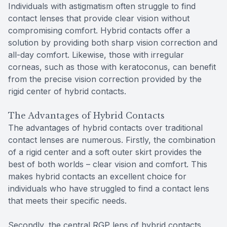
Individuals with astigmatism often struggle to find
contact lenses that provide clear vision without
compromising comfort. Hybrid contacts offer a
solution by providing both sharp vision correction and
all-day comfort. Likewise, those with irregular
corneas, such as those with keratoconus, can benefit
from the precise vision correction provided by the
rigid center of hybrid contacts.
The Advantages of Hybrid Contacts
The advantages of hybrid contacts over traditional
contact lenses are numerous. Firstly, the combination
of a rigid center and a soft outer skirt provides the
best of both worlds – clear vision and comfort. This
makes hybrid contacts an excellent choice for
individuals who have struggled to find a contact lens
that meets their specific needs.
Secondly, the central RGP lens of hybrid contacts