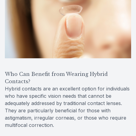
Who Can Benefit from Wearing Hybrid
Contacts?
Hybrid contacts are an excellent option for individuals
who have specific vision needs that cannot be
adequately addressed by traditional contact lenses.
They are particularly beneficial for those with
astigmatism, irregular corneas, or those who require
multifocal correction.