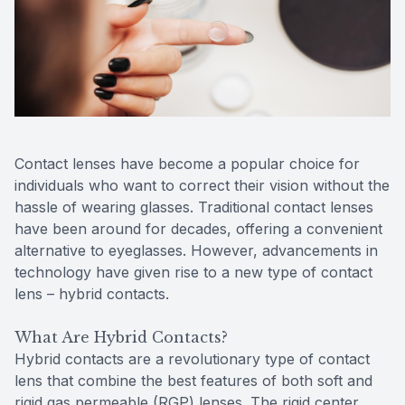
Reviews
Contact Us
Contact lenses have become a popular choice for
individuals who want to correct their vision without the
hassle of wearing glasses. Traditional contact lenses
have been around for decades, offering a convenient
alternative to eyeglasses. However, advancements in
technology have given rise to a new type of contact
lens – hybrid contacts.
What Are Hybrid Contacts?
Hybrid contacts are a revolutionary type of contact
lens that combine the best features of both soft and
rigid gas permeable (RGP) lenses. The rigid center