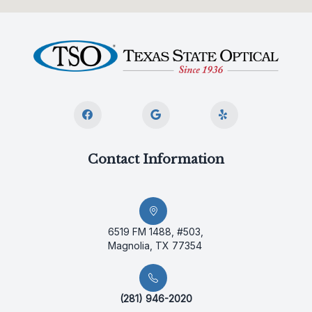
Contact Information
6519 FM 1488, #503,
Magnolia, TX 77354
(281) 946-2020