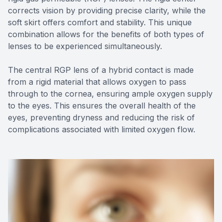
corrects vision by providing precise clarity, while the
soft skirt offers comfort and stability. This unique
combination allows for the benefits of both types of
lenses to be experienced simultaneously.
The central RGP lens of a hybrid contact is made
from a rigid material that allows oxygen to pass
through to the cornea, ensuring ample oxygen supply
to the eyes. This ensures the overall health of the
eyes, preventing dryness and reducing the risk of
complications associated with limited oxygen flow.