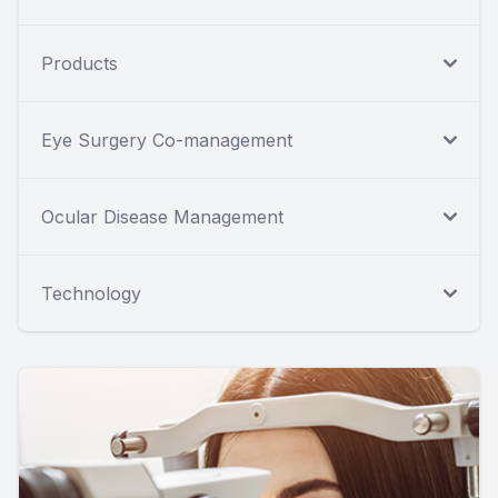
Products
Eye Surgery Co-management
Ocular Disease Management
Technology