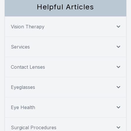
Helpful Articles
Vision Therapy
Services
Contact Lenses
Eyeglasses
Eye Health
Surgical Procedures