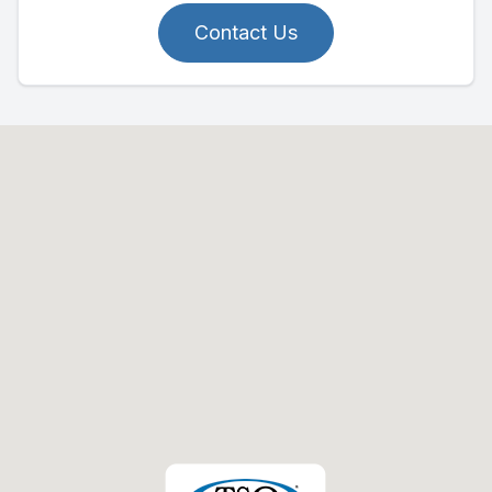
Contact Us