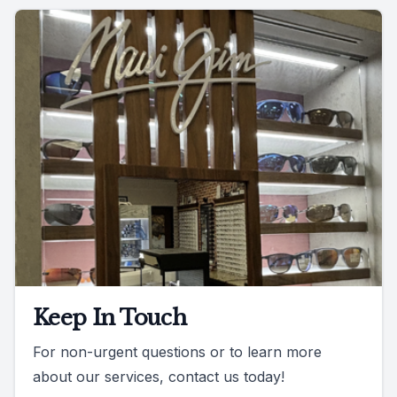
Keep In Touch
For non-urgent questions or to learn more
about our services, contact us today!