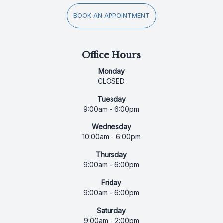
BOOK AN APPOINTMENT
Office Hours
Monday
CLOSED
Tuesday
9:00am - 6:00pm
Wednesday
10:00am - 6:00pm
Thursday
9:00am - 6:00pm
Friday
9:00am - 6:00pm
Saturday
9:00am - 2:00pm