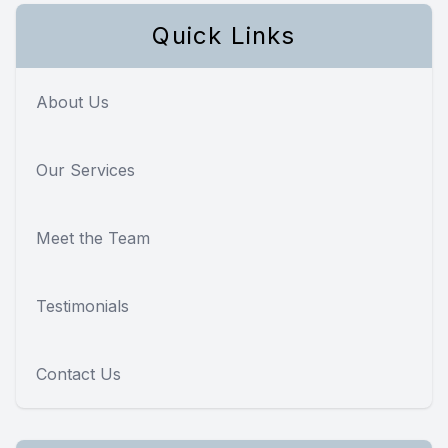
Quick Links
About Us
Our Services
Meet the Team
Testimonials
Contact Us