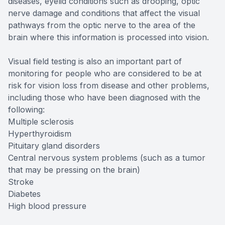
diseases, eyelid conditions such as drooping, optic
nerve damage and conditions that affect the visual
pathways from the optic nerve to the area of the
brain where this information is processed into vision.
Visual field testing is also an important part of
monitoring for people who are considered to be at
risk for vision loss from disease and other problems,
including those who have been diagnosed with the
following:
Multiple sclerosis
Hyperthyroidism
Pituitary gland disorders
Central nervous system problems (such as a tumor
that may be pressing on the brain)
Stroke
Diabetes
High blood pressure