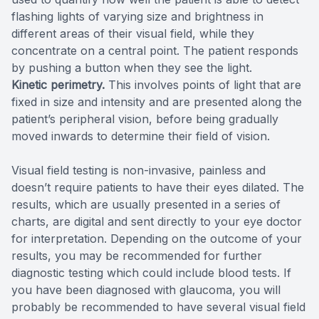
flashing lights of varying size and brightness in
different areas of their visual field, while they
concentrate on a central point. The patient responds
by pushing a button when they see the light.
Kinetic perimetry.
This involves points of light that are
fixed in size and intensity and are presented along the
patient’s peripheral vision, before being gradually
moved inwards to determine their field of vision.
Visual field testing is non-invasive, painless and
doesn’t require patients to have their eyes dilated. The
results, which are usually presented in a series of
charts, are digital and sent directly to your eye doctor
for interpretation. Depending on the outcome of your
results, you may be recommended for further
diagnostic testing which could include blood tests. If
you have been diagnosed with glaucoma, you will
probably be recommended to have several visual field