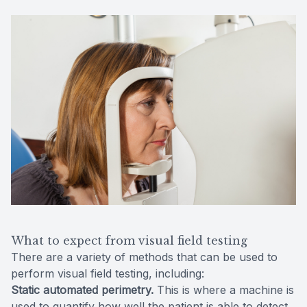
What to expect from visual field testing
There are a variety of methods that can be used to
perform visual field testing, including:
Static automated perimetry.
This is where a machine is
used to quantify how well the patient is able to detect