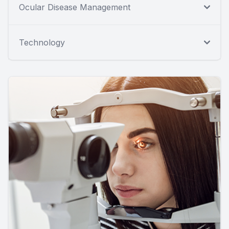
Ocular Disease Management
Technology