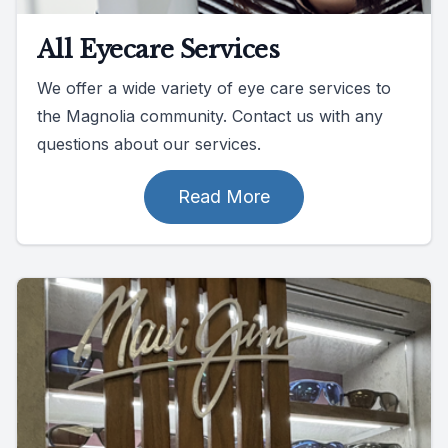
All Eyecare Services
We offer a wide variety of eye care services to
the Magnolia community. Contact us with any
questions about our services.
Read More