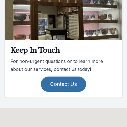
Keep In Touch
For non-urgent questions or to learn more
about our services, contact us today!
Contact Us