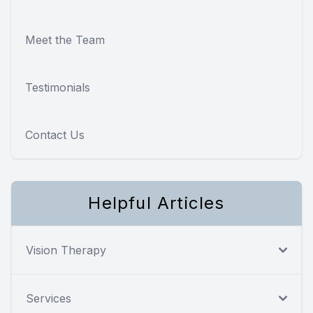
Meet the Team
Testimonials
Contact Us
Helpful Articles
Vision Therapy
Services