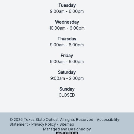
Tuesday
9:00am - 6:00pm
Wednesday
10:00am - 6:00pm
Thursday
9:00am - 6:00pm
Friday
9:00am - 6:00pm
Saturday
9:00am - 2:00pm
Sunday
CLOSED
© 2026 Texas State Optical. All rights Reserved -
Accessibility
Statement
-
Privacy Policy
-
Sitemap
Managed and Designed by