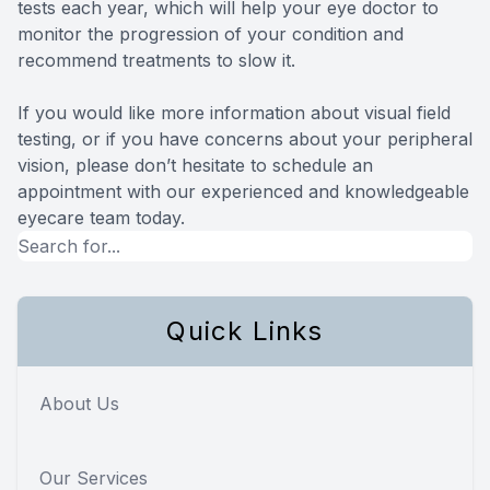
tests each year, which will help your eye doctor to
monitor the progression of your condition and
recommend treatments to slow it.
If you would like more information about visual field
testing, or if you have concerns about your peripheral
vision, please don’t hesitate to schedule an
appointment with our experienced and knowledgeable
eyecare team today.
Quick Links
About Us
Our Services