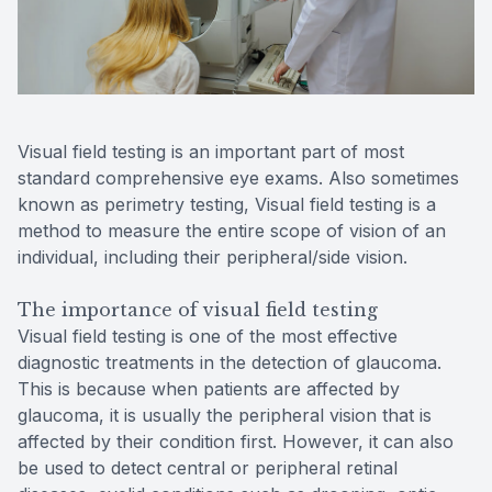
Reviews
Contact Us
Visual field testing is an important part of most
standard comprehensive eye exams. Also sometimes
known as perimetry testing, Visual field testing is a
method to measure the entire scope of vision of an
individual, including their peripheral/side vision.
The importance of visual field testing
Visual field testing is one of the most effective
diagnostic treatments in the detection of glaucoma.
This is because when patients are affected by
glaucoma, it is usually the peripheral vision that is
affected by their condition first. However, it can also
be used to detect central or peripheral retinal