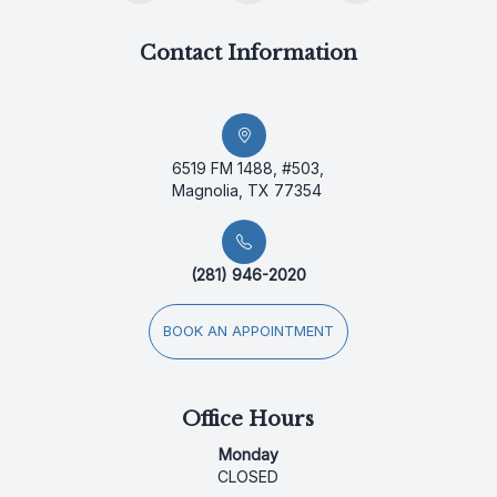
Contact Information
6519 FM 1488, #503,
Magnolia, TX 77354
(281) 946-2020
BOOK AN APPOINTMENT
Office Hours
Monday
CLOSED