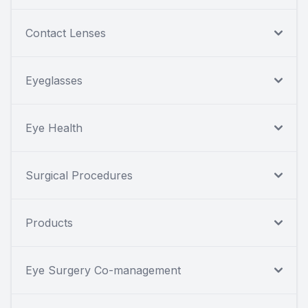
Contact Lenses
Eyeglasses
Eye Health
Surgical Procedures
Products
Eye Surgery Co-management