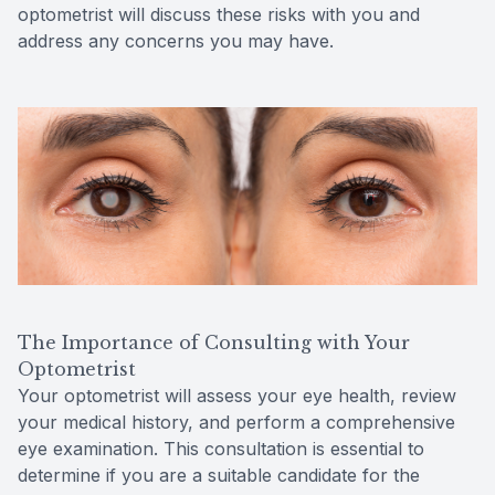
optometrist will discuss these risks with you and
address any concerns you may have.
The Importance of Consulting with Your
Optometrist
Your optometrist will assess your eye health, review
your medical history, and perform a comprehensive
eye examination. This consultation is essential to
determine if you are a suitable candidate for the