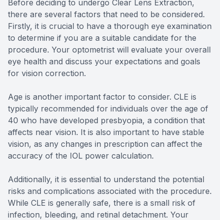
Before deciding to undergo Clear Lens Extraction,
there are several factors that need to be considered.
Firstly, it is crucial to have a thorough eye examination
to determine if you are a suitable candidate for the
procedure. Your optometrist will evaluate your overall
eye health and discuss your expectations and goals
for vision correction.
Age is another important factor to consider. CLE is
typically recommended for individuals over the age of
40 who have developed presbyopia, a condition that
affects near vision. It is also important to have stable
vision, as any changes in prescription can affect the
accuracy of the IOL power calculation.
Additionally, it is essential to understand the potential
risks and complications associated with the procedure.
While CLE is generally safe, there is a small risk of
infection, bleeding, and retinal detachment. Your