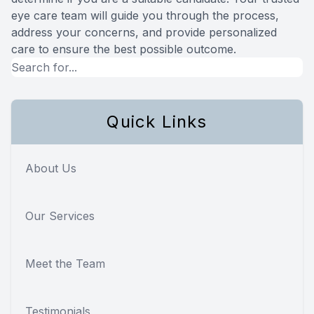
eye care team will guide you through the process,
address your concerns, and provide personalized
care to ensure the best possible outcome.
Quick Links
About Us
Our Services
Meet the Team
Testimonials