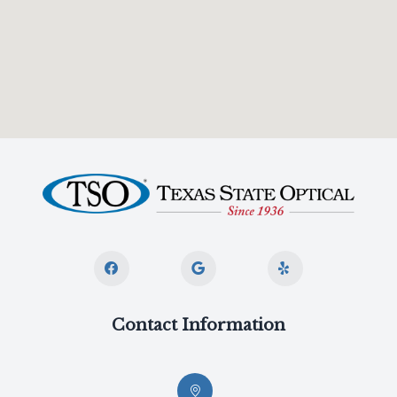
Contact Information