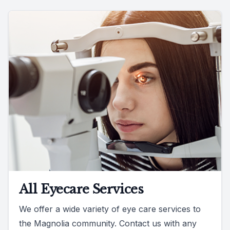
All Eyecare Services
We offer a wide variety of eye care services to
the Magnolia community. Contact us with any