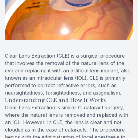
Reviews
Contact Us
Clear Lens Extraction (CLE) is a surgical procedure
that involves the removal of the natural lens of the
eye and replacing it with an artificial lens implant, also
known as an intraocular lens (IOL). CLE is primarily
performed to correct refractive errors, such as
nearsightedness, farsightedness, and astigmatism.
Understanding CLE and How It Works
Clear Lens Extraction is similar to cataract surgery,
where the natural lens is removed and replaced with
an IOL. However, in CLE, the lens is clear and not
clouded as in the case of cataracts. The procedure
begins with the administration of local anesthesia to