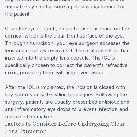
numb the eye and ensure a painless experience for
the patient.
Once the eye is numb, a small incision is made on the
cornea, which is the clear front surface of the eye.
Through this incision, your eye surgeon accesses the
lens and carefully removes it. The artificial IOL is then
inserted into the empty lens capsule. The IOL is
specifically chosen to correct the patient's refractive
error, providing them with improved vision.
After the IOL is implanted, the incision is closed with
tiny sutures or self-sealing techniques. Following the
surgery, patients are usually prescribed antibiotic and
anti-inflammatory eye drops to prevent infection and
reduce inflammation.
Factors to Consider Before Undergoing Clear
Lens Extraction