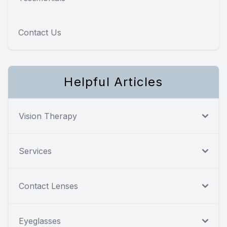
Contact Us
Helpful Articles
Vision Therapy
Services
Contact Lenses
Eyeglasses