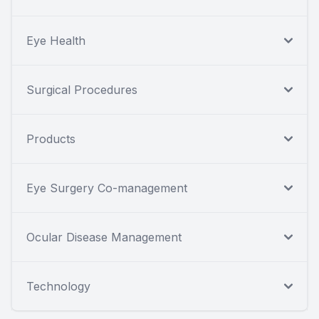
Eye Health
Surgical Procedures
Products
Eye Surgery Co-management
Ocular Disease Management
Technology