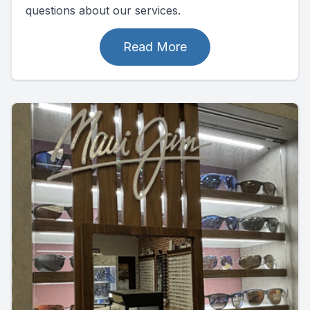
questions about our services.
Read More