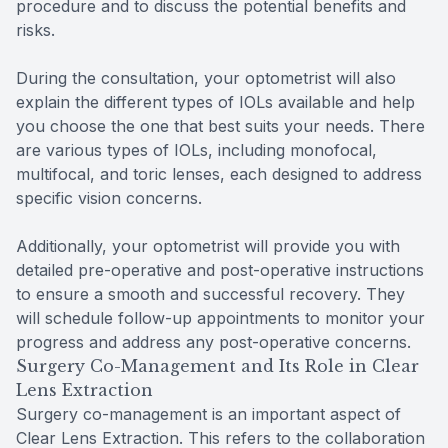
procedure and to discuss the potential benefits and
risks.
During the consultation, your optometrist will also
explain the different types of IOLs available and help
you choose the one that best suits your needs. There
are various types of IOLs, including monofocal,
multifocal, and toric lenses, each designed to address
specific vision concerns.
Additionally, your optometrist will provide you with
detailed pre-operative and post-operative instructions
to ensure a smooth and successful recovery. They
will schedule follow-up appointments to monitor your
progress and address any post-operative concerns.
Surgery Co-Management and Its Role in Clear
Lens Extraction
Surgery co-management is an important aspect of
Clear Lens Extraction. This refers to the collaboration