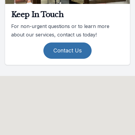
Keep In Touch
For non-urgent questions or to learn more
about our services, contact us today!
Contact Us