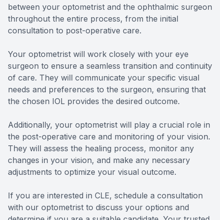
between your optometrist and the ophthalmic surgeon
throughout the entire process, from the initial
consultation to post-operative care.
Your optometrist will work closely with your eye
surgeon to ensure a seamless transition and continuity
of care. They will communicate your specific visual
needs and preferences to the surgeon, ensuring that
the chosen IOL provides the desired outcome.
Additionally, your optometrist will play a crucial role in
the post-operative care and monitoring of your vision.
They will assess the healing process, monitor any
changes in your vision, and make any necessary
adjustments to optimize your visual outcome.
If you are interested in CLE, schedule a consultation
with our optometrist to discuss your options and
determine if you are a suitable candidate. Your trusted