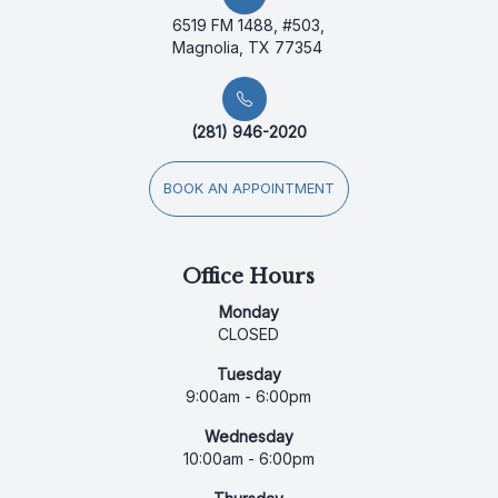
6519 FM 1488, #503,
Magnolia, TX 77354
(281) 946-2020
BOOK AN APPOINTMENT
Office Hours
Monday
CLOSED
Tuesday
9:00am - 6:00pm
Wednesday
10:00am - 6:00pm