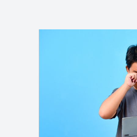
Reviews
Contact Us