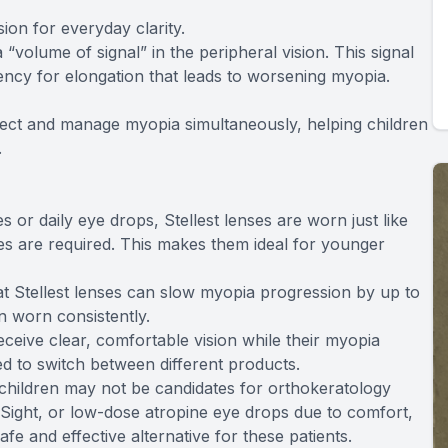
ion for everyday clarity.
 “volume of signal” in the peripheral vision. This signal
ncy for elongation that leads to worsening myopia.
rrect and manage myopia simultaneously, helping children
.
 or daily eye drops, Stellest lenses are worn just like
nes are required. This makes them ideal for younger
that Stellest lenses can slow myopia progression by up to
 worn consistently.
eceive clear, comfortable vision while their myopia
d to switch between different products.
 children may not be candidates for orthokeratology
iSight, or low-dose atropine eye drops due to comfort,
 safe and effective alternative for these patients.