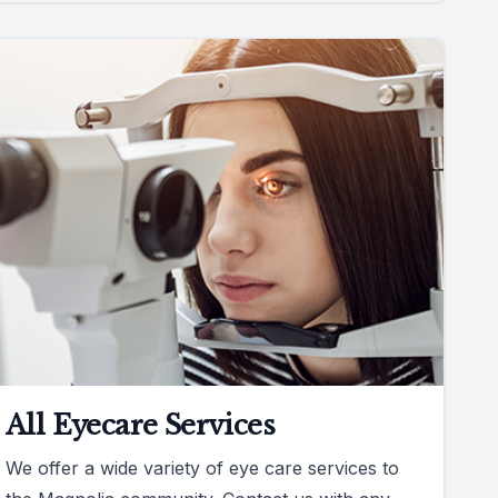
All Eyecare Services
We offer a wide variety of eye care services to