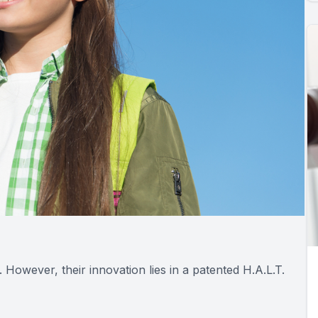
s. However, their innovation lies in a patented H.A.L.T.