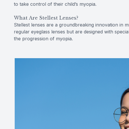
to take control of their child’s myopia.
What Are Stellest Lenses?
Stellest lenses are a groundbreaking innovation in m
regular eyeglass lenses but are designed with specia
the progression of myopia.