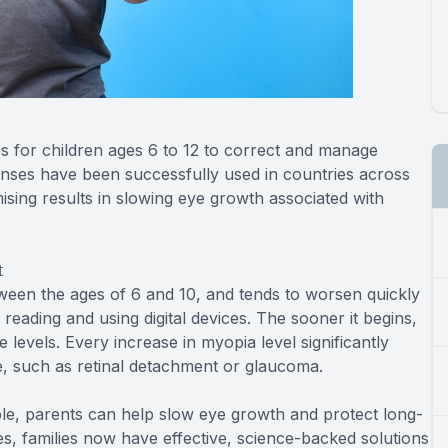
s for children ages 6 to 12 to correct and manage
enses have been successfully used in countries across
ing results in slowing eye growth associated with
t
tween the ages of 6 and 10, and tends to worsen quickly
reading and using digital devices. The sooner it begins,
e levels. Every increase in myopia level significantly
ife, such as retinal detachment or glaucoma.
e, parents can help slow eye growth and protect long-
ses, families now have effective, science-backed solutions