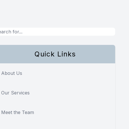
Quick Links
About Us
Our Services
Meet the Team