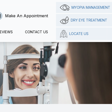
MYOPIA MANAGEMENT
Make An Appointment
DRY EYE TREATMENT
EVIEWS
CONTACT US
LOCATE US