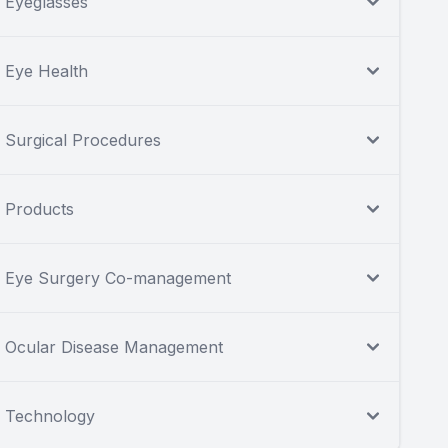
Eyeglasses
Eye Health
Surgical Procedures
Products
Eye Surgery Co-management
Ocular Disease Management
Technology