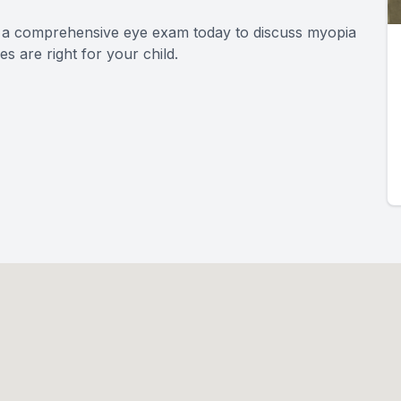
le a comprehensive eye exam today to discuss myopia
 are right for your child.