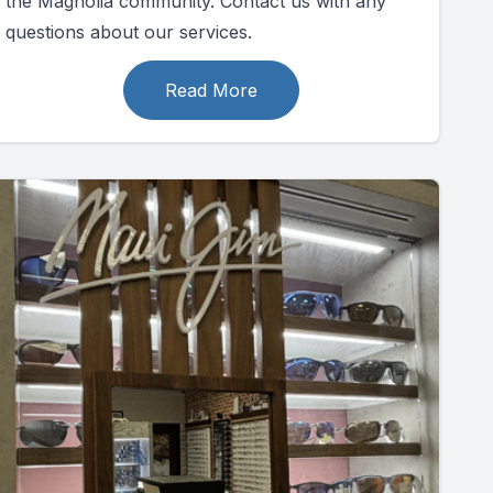
the Magnolia community. Contact us with any
questions about our services.
Read More