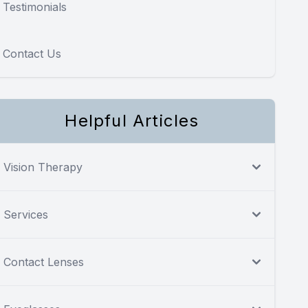
Testimonials
Contact Us
Helpful Articles
Vision Therapy
Services
Contact Lenses