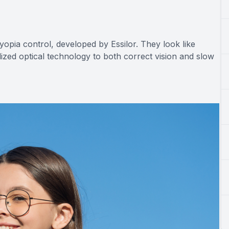
yopia control, developed by Essilor. They look like
lized optical technology to both correct vision and slow