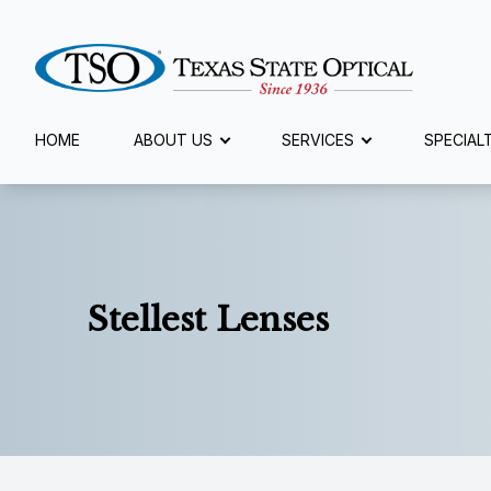
Menu
HOME
ABOUT US
SERVICES
SPECIAL
Home
About Us
Services
Stellest Lenses
Specialty Services
Eyewear
Patient Center