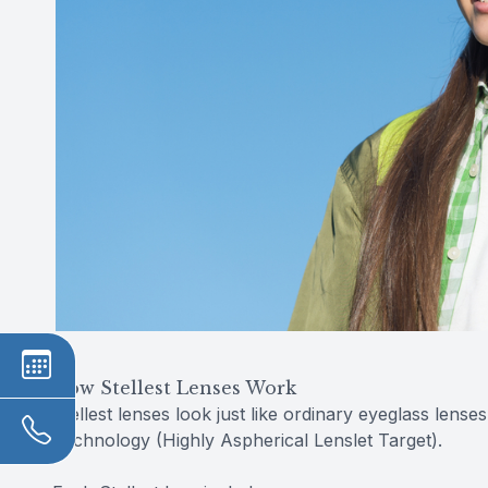
How Stellest Lenses Work
Stellest lenses look just like ordinary eyeglass lense
Technology (Highly Aspherical Lenslet Target).