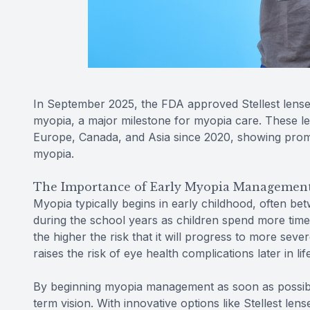
In September 2025, the FDA approved Stellest lense
myopia, a major milestone for myopia care. These l
Europe, Canada, and Asia since 2020, showing promis
myopia.
The Importance of Early Myopia Managemen
Myopia typically begins in early childhood, often be
during the school years as children spend more time 
the higher the risk that it will progress to more sever
raises the risk of eye health complications later in l
By beginning myopia management as soon as possibl
term vision. With innovative options like Stellest len