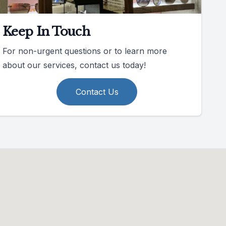
Keep In Touch
For non-urgent questions or to learn more
about our services, contact us today!
Contact Us