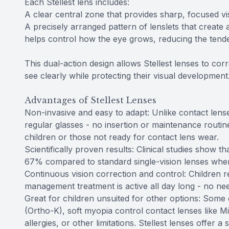
Each Stellest lens includes:
A clear central zone that provides sharp, focused vis
A precisely arranged pattern of lenslets that create a
helps control how the eye grows, reducing the tende
This dual-action design allows Stellest lenses to co
see clearly while protecting their visual development
Advantages of Stellest Lenses
Non-invasive and easy to adapt: Unlike contact lenses
regular glasses - no insertion or maintenance routi
children or those not ready for contact lens wear.
Scientifically proven results: Clinical studies show 
67% compared to standard single-vision lenses when
Continuous vision correction and control: Children r
management treatment is active all day long - no nee
Great for children unsuited for other options: Some
(Ortho-K), soft myopia control contact lenses like M
allergies, or other limitations. Stellest lenses offer a