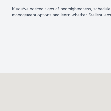
If you’ve noticed signs of nearsightedness, schedu
management options and learn whether Stellest lenses