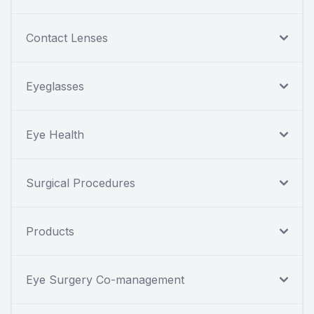
Contact Lenses
Eyeglasses
Eye Health
Surgical Procedures
Products
Eye Surgery Co-management