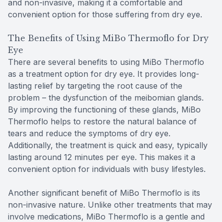
and non-invasive, making it a comfortable and
convenient option for those suffering from dry eye.
The Benefits of Using MiBo Thermoflo for Dry
Eye
There are several benefits to using MiBo Thermoflo
as a treatment option for dry eye. It provides long-
lasting relief by targeting the root cause of the
problem – the dysfunction of the meibomian glands.
By improving the functioning of these glands, MiBo
Thermoflo helps to restore the natural balance of
tears and reduce the symptoms of dry eye.
Additionally, the treatment is quick and easy, typically
lasting around 12 minutes per eye. This makes it a
convenient option for individuals with busy lifestyles.
Another significant benefit of MiBo Thermoflo is its
non-invasive nature. Unlike other treatments that may
involve medications, MiBo Thermoflo is a gentle and