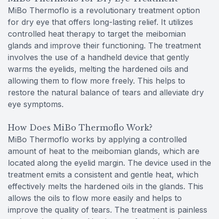
MiBo Thermoflo is a revolutionary treatment option
for dry eye that offers long-lasting relief. It utilizes
controlled heat therapy to target the meibomian
glands and improve their functioning. The treatment
involves the use of a handheld device that gently
warms the eyelids, melting the hardened oils and
allowing them to flow more freely. This helps to
restore the natural balance of tears and alleviate dry
eye symptoms.
How Does MiBo Thermoflo Work?
MiBo Thermoflo works by applying a controlled
amount of heat to the meibomian glands, which are
located along the eyelid margin. The device used in the
treatment emits a consistent and gentle heat, which
effectively melts the hardened oils in the glands. This
allows the oils to flow more easily and helps to
improve the quality of tears. The treatment is painless