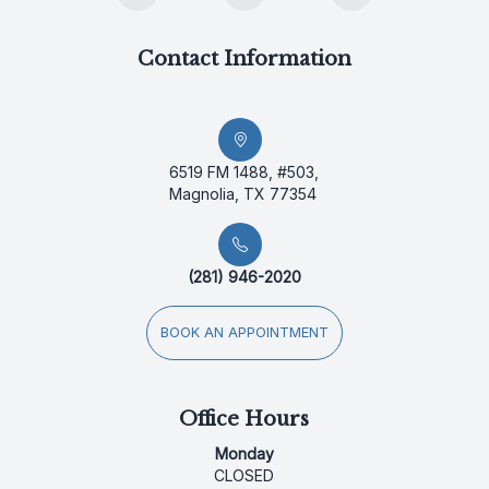
Contact Information
6519 FM 1488, #503,
Magnolia, TX 77354
(281) 946-2020
BOOK AN APPOINTMENT
Office Hours
Monday
CLOSED