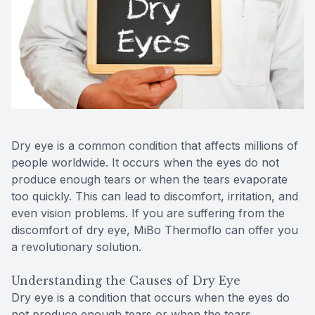
Reviews
Contact Us
Dry eye is a common condition that affects millions of
people worldwide. It occurs when the eyes do not
produce enough tears or when the tears evaporate
too quickly. This can lead to discomfort, irritation, and
even vision problems. If you are suffering from the
discomfort of dry eye, MiBo Thermoflo can offer you
a revolutionary solution.
Understanding the Causes of Dry Eye
Dry eye is a condition that occurs when the eyes do
not produce enough tears or when the tears