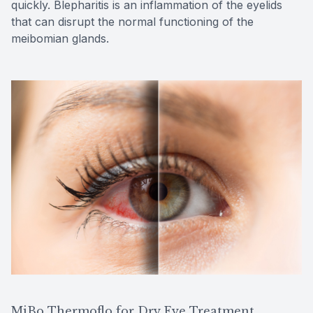
quickly. Blepharitis is an inflammation of the eyelids
that can disrupt the normal functioning of the
meibomian glands.
MiBo Thermoflo for Dry Eye Treatment