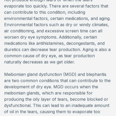
evaporate too quickly. There are several factors that
can contribute to this condition, including
environmental factors, certain medications, and aging.
Environmental factors such as dry or windy climates,
air conditioning, and excessive screen time can all
worsen dry eye symptoms. Additionally, certain
medications like antihistamines, decongestants, and
diuretics can decrease tear production. Aging is also a
common cause of dry eye, as tear production
naturally decreases as we get older.
Meibomian gland dysfunction (MGD) and blepharitis
are two common conditions that can contribute to the
development of dry eye. MGD occurs when the
meibomian glands, which are responsible for
producing the oily layer of tears, become blocked or
dysfunctional. This can lead to an inadequate amount
of oil in the tears, causing them to evaporate too