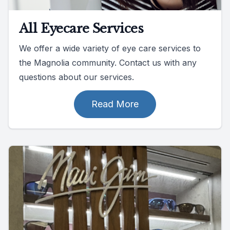
All Eyecare Services
We offer a wide variety of eye care services to
the Magnolia community. Contact us with any
questions about our services.
Read More