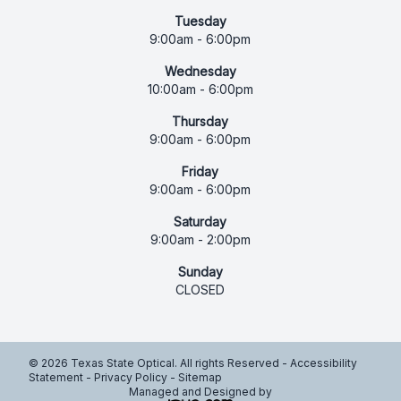
Tuesday
9:00am - 6:00pm
Wednesday
10:00am - 6:00pm
Thursday
9:00am - 6:00pm
Friday
9:00am - 6:00pm
Saturday
9:00am - 2:00pm
Sunday
CLOSED
© 2026 Texas State Optical. All rights Reserved -
Accessibility
Statement
-
Privacy Policy
-
Sitemap
Managed and Designed by