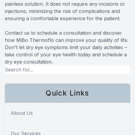
painless solution. It does not require any incisions or
injections, minimizing the risk of complications and
ensuring a comfortable experience for the patient.
Contact us to schedule a consultation and discover
how MiBo Thermoflo can improve your quality of life.
Don't let dry eye symptoms limit your daily activities –
take control of your eye health today and schedule a
dry eye consultation.
Quick Links
About Us
Our Services