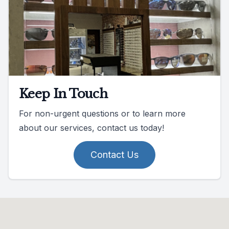
Keep In Touch
For non-urgent questions or to learn more
about our services, contact us today!
Contact Us