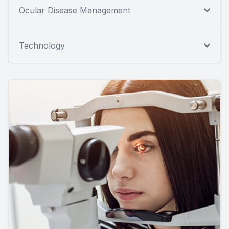
Ocular Disease Management
Technology