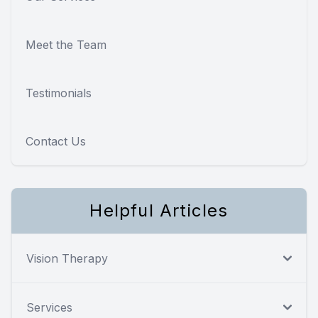
Meet the Team
Testimonials
Contact Us
Helpful Articles
Vision Therapy
Services