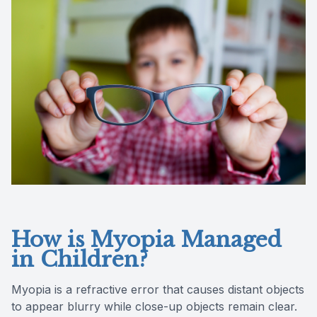
Reviews
Contact Us
How is Myopia Managed
in Children?
Myopia is a refractive error that causes distant objects
to appear blurry while close-up objects remain clear.