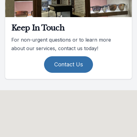
Keep In Touch
For non-urgent questions or to learn more
about our services, contact us today!
Contact Us