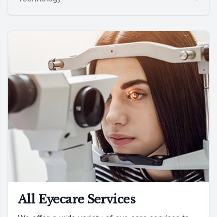
All Eyecare Services