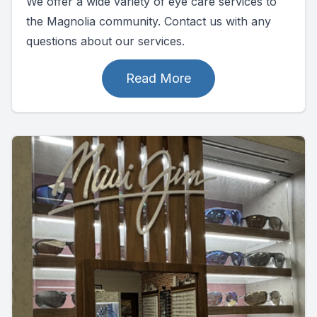
We offer a wide variety of eye care services to
the Magnolia community. Contact us with any
questions about our services.
Read More