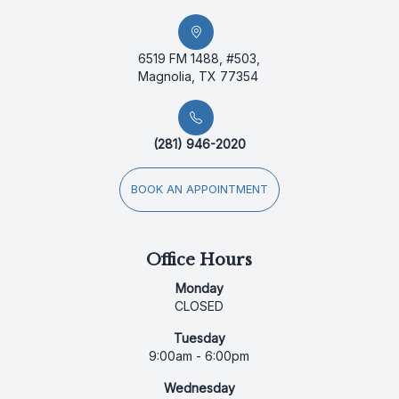
6519 FM 1488, #503,
Magnolia, TX 77354
(281) 946-2020
BOOK AN APPOINTMENT
Office Hours
Monday
CLOSED
Tuesday
9:00am - 6:00pm
Wednesday