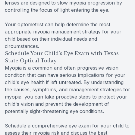
lenses are designed to slow myopia progression by
controlling the focus of light entering the eye.
Your optometrist can help determine the most
appropriate myopia management strategy for your
child based on their individual needs and
circumstances.
Schedule Your Child’s Eye Exam with Texas
State Optical Today
Myopia is a common and often progressive vision
condition that can have serious implications for your
child's eye health if left untreated. By understanding
the causes, symptoms, and management strategies for
myopia, you can take proactive steps to protect your
child's vision and prevent the development of
potentially sight-threatening eye conditions.
Schedule a comprehensive eye exam for your child to
assess their myopia risk and discuss the best