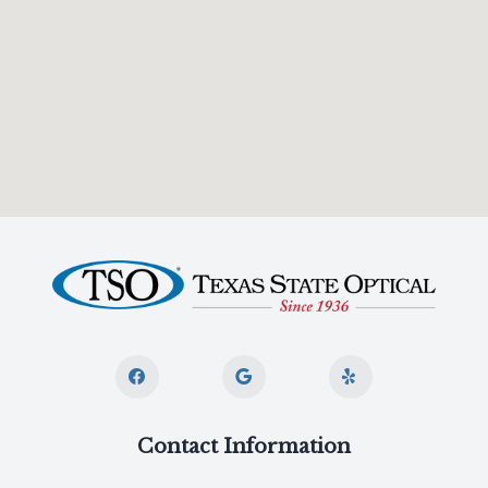
Contact Information