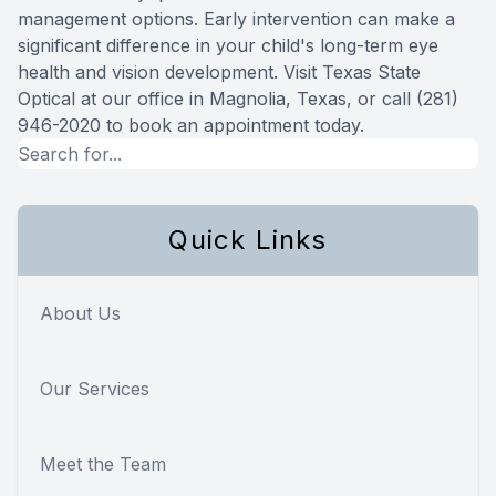
management options. Early intervention can make a
significant difference in your child's long-term eye
health and vision development. Visit Texas State
Optical at our office in Magnolia, Texas, or call (281)
946-2020 to book an appointment today.
Quick Links
About Us
Our Services
Meet the Team