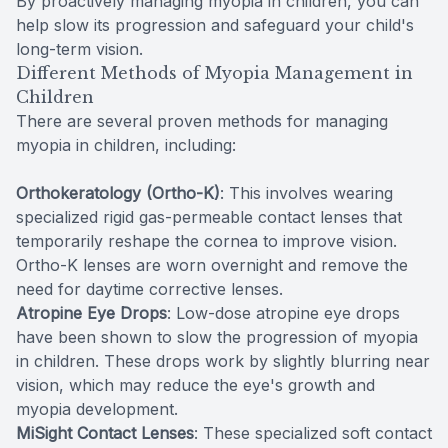
By proactively managing myopia in children, you can
help slow its progression and safeguard your child's
long-term vision.
Different Methods of Myopia Management in
Children
There are several proven methods for managing
myopia in children, including:
Orthokeratology (Ortho-K)
: This involves wearing
specialized rigid gas-permeable contact lenses that
temporarily reshape the cornea to improve vision.
Ortho-K lenses are worn overnight and remove the
need for daytime corrective lenses.
Atropine Eye Drops
: Low-dose atropine eye drops
have been shown to slow the progression of myopia
in children. These drops work by slightly blurring near
vision, which may reduce the eye's growth and
myopia development.
MiSight Contact Lenses
: These specialized soft contact