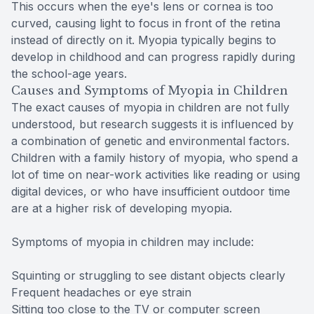
This occurs when the eye's lens or cornea is too
curved, causing light to focus in front of the retina
instead of directly on it. Myopia typically begins to
develop in childhood and can progress rapidly during
the school-age years.
Causes and Symptoms of Myopia in Children
The exact causes of myopia in children are not fully
understood, but research suggests it is influenced by
a combination of genetic and environmental factors.
Children with a family history of myopia, who spend a
lot of time on near-work activities like reading or using
digital devices, or who have insufficient outdoor time
are at a higher risk of developing myopia.
Symptoms of myopia in children may include:
Squinting or struggling to see distant objects clearly
Frequent headaches or eye strain
Sitting too close to the TV or computer screen