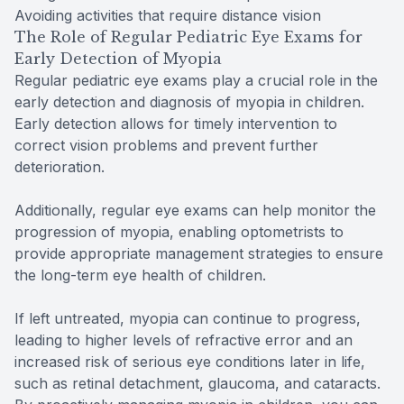
Avoiding activities that require distance vision
The Role of Regular Pediatric Eye Exams for
Early Detection of Myopia
Regular pediatric eye exams play a crucial role in the
early detection and diagnosis of myopia in children.
Early detection allows for timely intervention to
correct vision problems and prevent further
deterioration.
Additionally, regular eye exams can help monitor the
progression of myopia, enabling optometrists to
provide appropriate management strategies to ensure
the long-term eye health of children.
If left untreated, myopia can continue to progress,
leading to higher levels of refractive error and an
increased risk of serious eye conditions later in life,
such as retinal detachment, glaucoma, and cataracts.