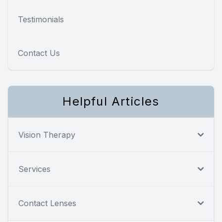
Testimonials
Contact Us
Helpful Articles
Vision Therapy
Services
Contact Lenses