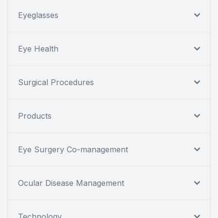
Eyeglasses
Eye Health
Surgical Procedures
Products
Eye Surgery Co-management
Ocular Disease Management
Technology