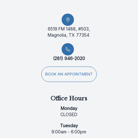
6519 FM 1488, #503,
Magnolia, TX 77354
(281) 946-2020
BOOK AN APPOINTMENT
Office Hours
Monday
CLOSED
Tuesday
9:00am - 6:00pm