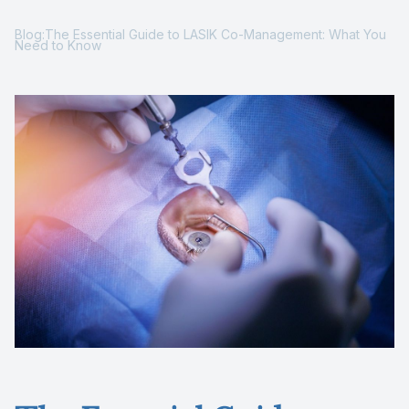
Reviews
Blog:The Essential Guide to LASIK Co-Management: What You
Need to Know
Contact Us