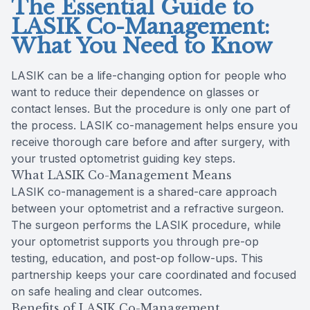
The Essential Guide to
LASIK Co-Management:
What You Need to Know
LASIK can be a life-changing option for people who
want to reduce their dependence on glasses or
contact lenses. But the procedure is only one part of
the process. LASIK co-management helps ensure you
receive thorough care before and after surgery, with
your trusted optometrist guiding key steps.
What LASIK Co-Management Means
LASIK co-management is a shared-care approach
between your optometrist and a refractive surgeon.
The surgeon performs the LASIK procedure, while
your optometrist supports you through pre-op
testing, education, and post-op follow-ups. This
partnership keeps your care coordinated and focused
on safe healing and clear outcomes.
Benefits of LASIK Co-Management