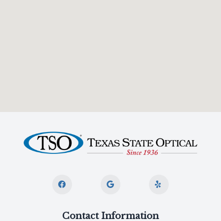
Contact Information