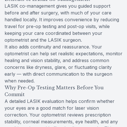
LASIK co-management gives you guided support
before and after surgery, with much of your care
handled locally. It improves convenience by reducing
travel for pre-op testing and post-op visits, while
keeping your care coordinated between your
optometrist and the LASIK surgeon.
It also adds continuity and reassurance. Your
optometrist can help set realistic expectations, monitor
healing and vision stability, and address common
concerns like dryness, glare, or fluctuating clarity
early — with direct communication to the surgeon
when needed.
Why Pre-Op Testing Matters Before You
Commit
A detailed LASIK evaluation helps confirm whether
your eyes are a good match for laser vision
correction. Your optometrist reviews prescription
stability, corneal measurements, eye health, and any