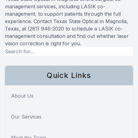
management services, including LASIK co-
management, to support patients through the full
experience. Contact Texas State Optical in Magnolia,
Texas, at (281) 946-2020 to schedule a LASIK co-
management consultation and find out whether laser
vision correction is right for you.
Quick Links
About Us
Our Services
Meet the Team