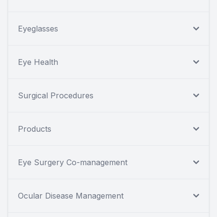
Eyeglasses
Eye Health
Surgical Procedures
Products
Eye Surgery Co-management
Ocular Disease Management