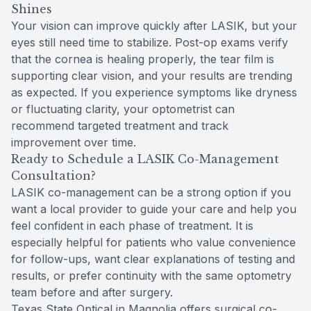
Shines
Your vision can improve quickly after LASIK, but your
eyes still need time to stabilize. Post-op exams verify
that the cornea is healing properly, the tear film is
supporting clear vision, and your results are trending
as expected. If you experience symptoms like dryness
or fluctuating clarity, your optometrist can
recommend targeted treatment and track
improvement over time.
Ready to Schedule a LASIK Co-Management
Consultation?
LASIK co-management can be a strong option if you
want a local provider to guide your care and help you
feel confident in each phase of treatment. It is
especially helpful for patients who value convenience
for follow-ups, want clear explanations of testing and
results, or prefer continuity with the same optometry
team before and after surgery.
Texas State Optical in Magnolia offers surgical co-