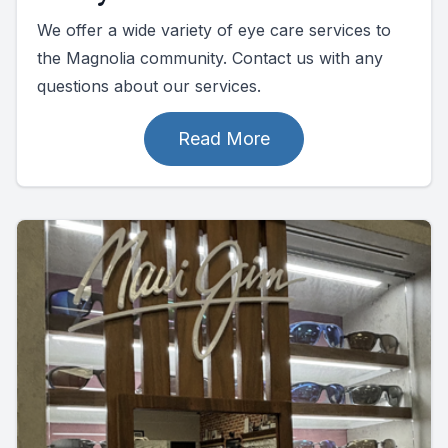
We offer a wide variety of eye care services to
the Magnolia community. Contact us with any
questions about our services.
Read More