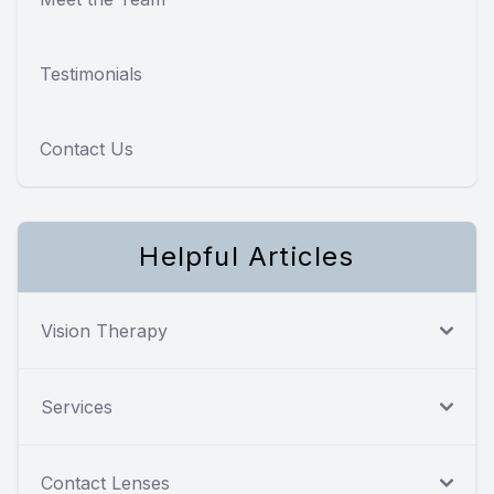
Testimonials
Contact Us
Helpful Articles
Vision Therapy
Services
Contact Lenses