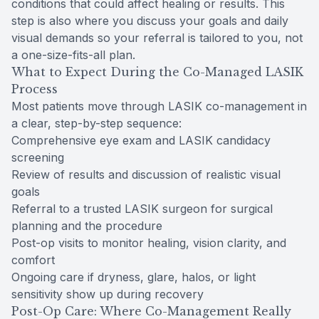
conditions that could affect healing or results. This
step is also where you discuss your goals and daily
visual demands so your referral is tailored to you, not
a one-size-fits-all plan.
What to Expect During the Co-Managed LASIK
Process
Most patients move through LASIK co-management in
a clear, step-by-step sequence:
Comprehensive eye exam and LASIK candidacy
screening
Review of results and discussion of realistic visual
goals
Referral to a trusted LASIK surgeon for surgical
planning and the procedure
Post-op visits to monitor healing, vision clarity, and
comfort
Ongoing care if dryness, glare, halos, or light
sensitivity show up during recovery
Post-Op Care: Where Co-Management Really