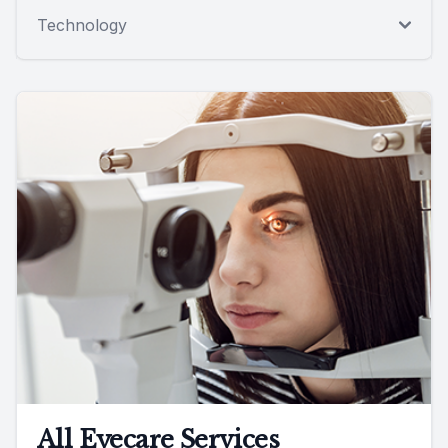
Technology
All Eyecare Services