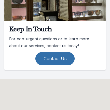
Keep In Touch
For non-urgent questions or to learn more
about our services, contact us today!
Contact Us