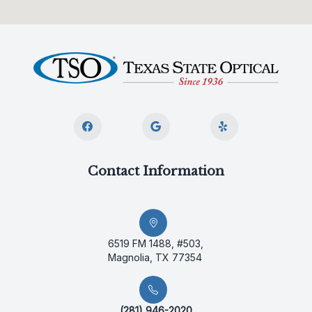
Contact Information
6519 FM 1488, #503,
Magnolia, TX 77354
(281) 946-2020