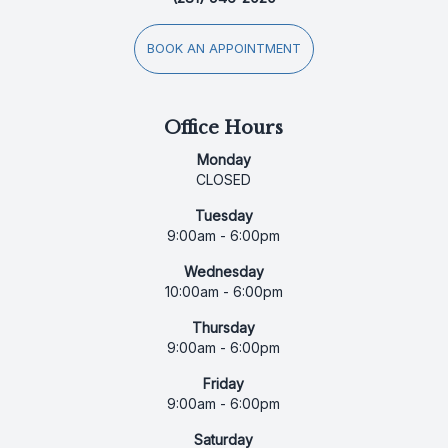
BOOK AN APPOINTMENT
Office Hours
Monday
CLOSED
Tuesday
9:00am - 6:00pm
Wednesday
10:00am - 6:00pm
Thursday
9:00am - 6:00pm
Friday
9:00am - 6:00pm
Saturday