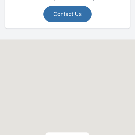
Contact Us