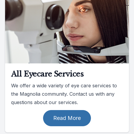
All Eyecare Services
We offer a wide variety of eye care services to
the Magnolia community. Contact us with any
questions about our services.
Read More