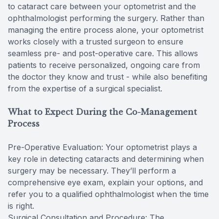
to cataract care between your optometrist and the
ophthalmologist performing the surgery. Rather than
managing the entire process alone, your optometrist
works closely with a trusted surgeon to ensure
seamless pre- and post-operative care. This allows
patients to receive personalized, ongoing care from
the doctor they know and trust - while also benefiting
from the expertise of a surgical specialist.
What to Expect During the Co-Management
Process
Pre-Operative Evaluation: Your optometrist plays a
key role in detecting cataracts and determining when
surgery may be necessary. They’ll perform a
comprehensive eye exam, explain your options, and
refer you to a qualified ophthalmologist when the time
is right.
Surgical Consultation and Procedure: The