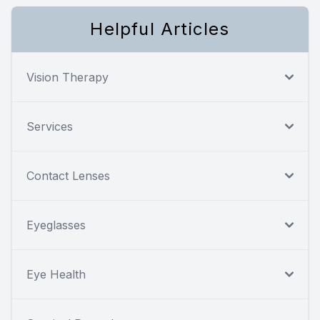
Helpful Articles
Vision Therapy
Services
Contact Lenses
Eyeglasses
Eye Health