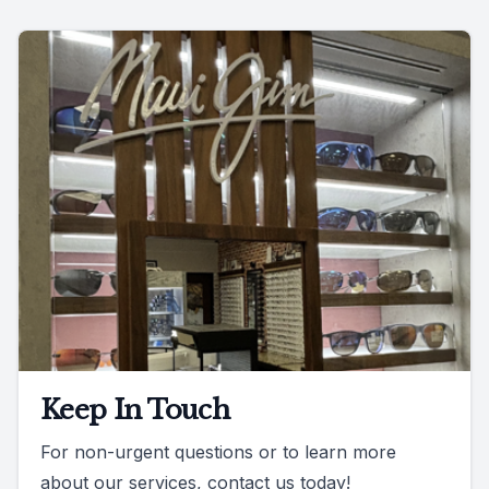
Keep In Touch
For non-urgent questions or to learn more
about our services, contact us today!