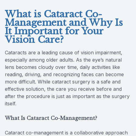
What is Cataract Co-
Management and Why Is
It Important for Your
Vision Care?
Cataracts are a leading cause of vision impairment,
especially among older adults. As the eye’s natural
lens becomes cloudy over time, daily activities like
reading, driving, and recognizing faces can become
more difficult. While cataract surgery is a safe and
effective solution, the care you receive before and
after the procedure is just as important as the surgery
itself.
What Is Cataract Co-Management?
Cataract co-management is a collaborative approach