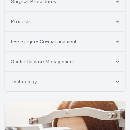
Surgical Procedures
Products
Eye Surgery Co-management
Ocular Disease Management
Technology