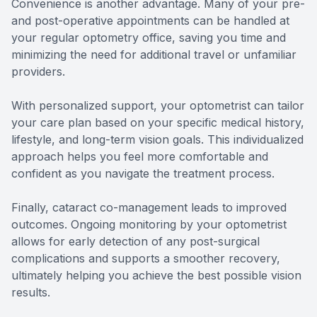
Convenience is another advantage. Many of your pre-
and post-operative appointments can be handled at
your regular optometry office, saving you time and
minimizing the need for additional travel or unfamiliar
providers.
With personalized support, your optometrist can tailor
your care plan based on your specific medical history,
lifestyle, and long-term vision goals. This individualized
approach helps you feel more comfortable and
confident as you navigate the treatment process.
Finally, cataract co-management leads to improved
outcomes. Ongoing monitoring by your optometrist
allows for early detection of any post-surgical
complications and supports a smoother recovery,
ultimately helping you achieve the best possible vision
results.