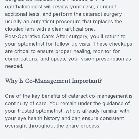
ophthalmologist will review your case, conduct
additional tests, and perform the cataract surgery -
usually an outpatient procedure that replaces the
clouded lens with a clear artificial one.
Post-Operative Care: After surgery, you’ll return to
your optometrist for follow-up visits. These checkups
are critical to ensure proper healing, monitor for
complications, and update your vision prescription as
needed.
Why Is Co-Management Important?
One of the key benefits of cataract co-management is
continuity of care. You remain under the guidance of
your trusted optometrist, who is already familiar with
your eye health history and can ensure consistent
oversight throughout the entire process.