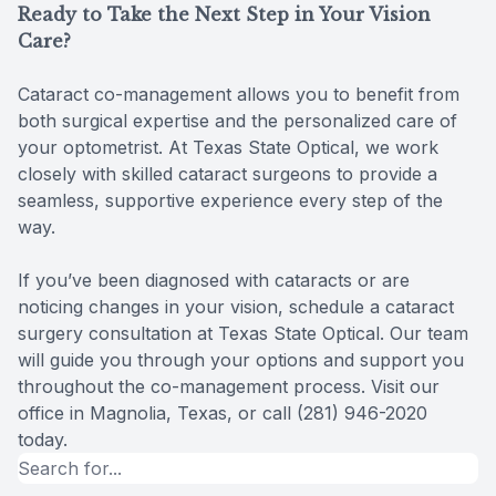
Ready to Take the Next Step in Your Vision
Care?
Cataract co-management allows you to benefit from
both surgical expertise and the personalized care of
your optometrist. At Texas State Optical, we work
closely with skilled cataract surgeons to provide a
seamless, supportive experience every step of the
way.
If you’ve been diagnosed with cataracts or are
noticing changes in your vision, schedule a cataract
surgery consultation at Texas State Optical. Our team
will guide you through your options and support you
throughout the co-management process. Visit our
office in Magnolia, Texas, or call (281) 946-2020
today.