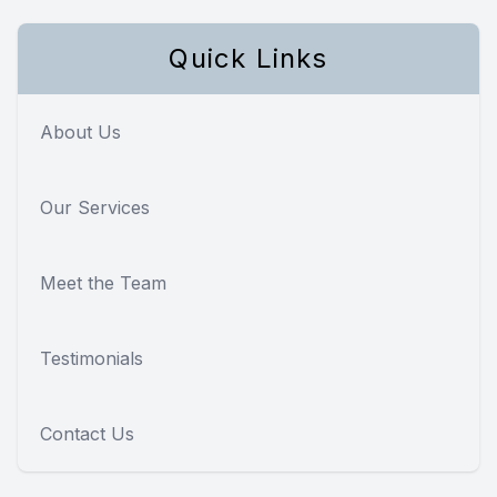
Quick Links
About Us
Our Services
Meet the Team
Testimonials
Contact Us